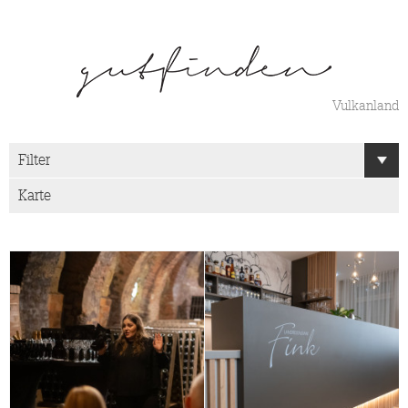
Vulkanland
Filter
Karte