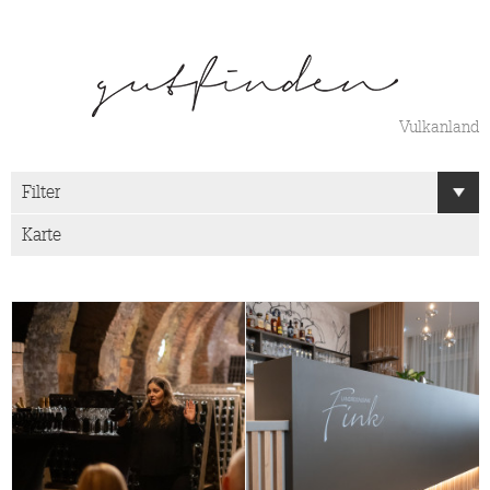
Vulkanland
Filter
Karte